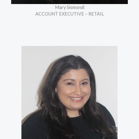
Mary Sismondi
ACCOUNT EXECUTIVE – RETAIL