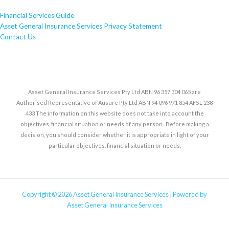
Financial Services Guide
Asset General Insurance Services Privacy Statement
Contact Us
Asset General Insurance Services Pty Ltd ABN 96 357 304 065 are
Authorised Representative of Ausure Pty Ltd ABN 94 096 971 854 AFSL 238
433 The information on this website does not take into account the
objectives, financial situation or needs of any person. Before making a
decision, you should consider whether it is appropriate in light of your
particular objectives, financial situation or needs.
Copyright © 2026 Asset General Insurance Services | Powered by
Asset General Insurance Services