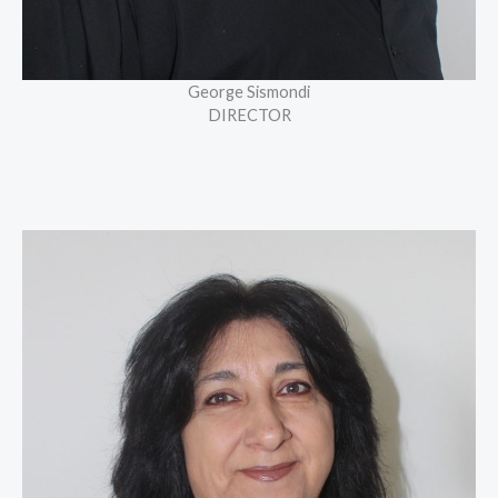
George Sismondi
DIRECTOR