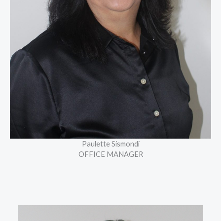
Paulette Sismondi
OFFICE MANAGER