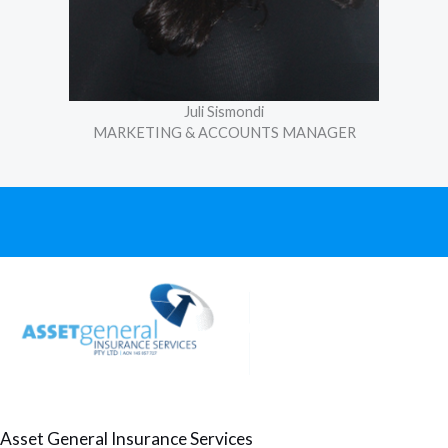
Juli Sismondi
MARKETING & ACCOUNTS MANAGER
Asset General Insurance Services